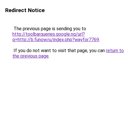
Redirect Notice
The previous page is sending you to
http://toolbarqueries.google.ng/url?
q=http://b.funow.ru/index.php?wayfor7769
.
If you do not want to visit that page, you can
return to
the previous page
.