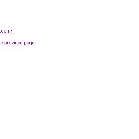
i.com/
.
he previous page
.