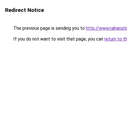
Redirect Notice
The previous page is sending you to
http://www.rajhansit
If you do not want to visit that page, you can
return to t