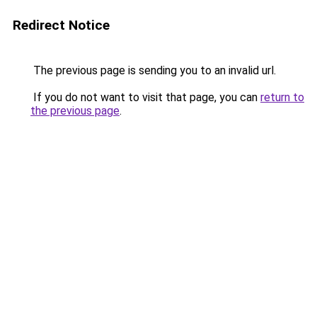
Redirect Notice
The previous page is sending you to an invalid url.
If you do not want to visit that page, you can
return to
the previous page
.