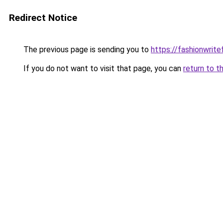
Redirect Notice
The previous page is sending you to
https://fashionwrit
If you do not want to visit that page, you can
return to t