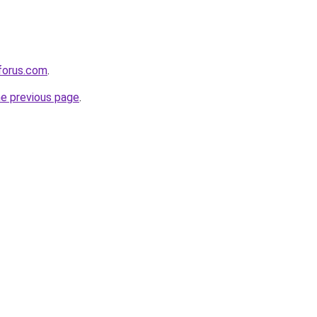
eforus.com
.
he previous page
.