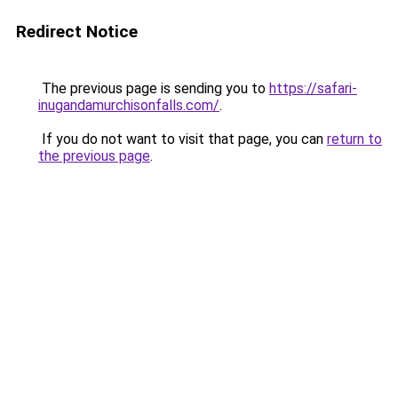
Redirect Notice
The previous page is sending you to
https://safari-
inugandamurchisonfalls.com/
.
If you do not want to visit that page, you can
return to
the previous page
.