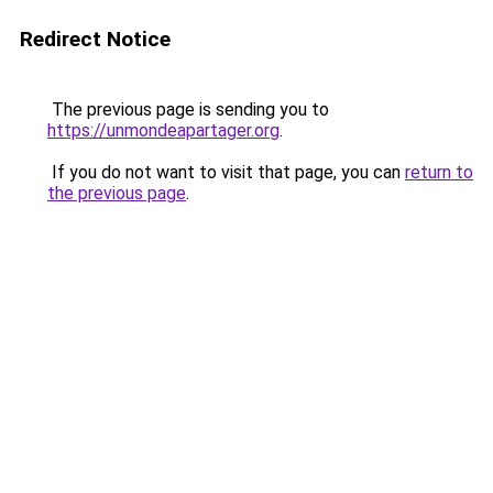
Redirect Notice
The previous page is sending you to
https://unmondeapartager.org
.
If you do not want to visit that page, you can
return to
the previous page
.