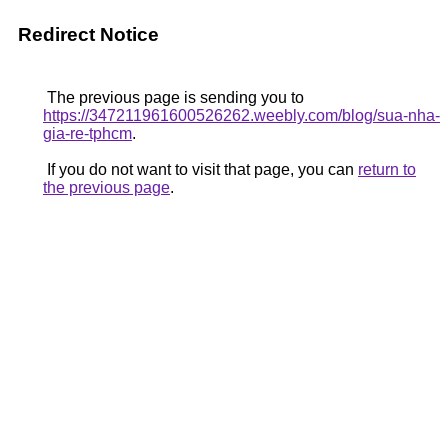
Redirect Notice
The previous page is sending you to
https://347211961600526262.weebly.com/blog/sua-nha-
gia-re-tphcm
.
If you do not want to visit that page, you can
return to
the previous page
.