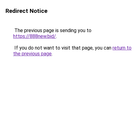
Redirect Notice
The previous page is sending you to
https://888new.bid/
.
If you do not want to visit that page, you can
return to
the previous page
.