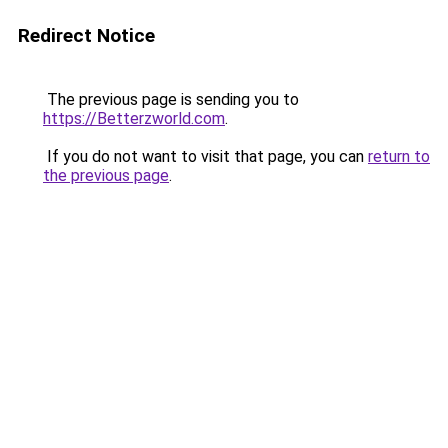
Redirect Notice
The previous page is sending you to
https://Betterzworld.com
.
If you do not want to visit that page, you can
return to
the previous page
.