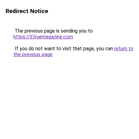
Redirect Notice
The previous page is sending you to
https://Etruemagazine.com
.
If you do not want to visit that page, you can
return to
the previous page
.