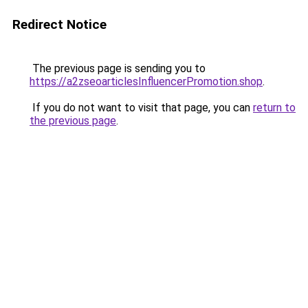
Redirect Notice
The previous page is sending you to
https://a2zseoarticlesInfluencerPromotion.shop
.
If you do not want to visit that page, you can
return to
the previous page
.