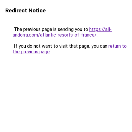
Redirect Notice
The previous page is sending you to
https://all-
andorra.com/atlantic-resorts-of-france/
.
If you do not want to visit that page, you can
return to
the previous page
.