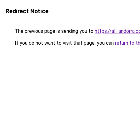
Redirect Notice
The previous page is sending you to
https://all-andorra.
If you do not want to visit that page, you can
return to t