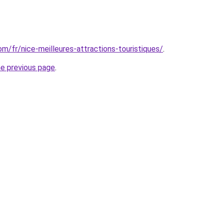
com/fr/nice-meilleures-attractions-touristiques/
.
he previous page
.