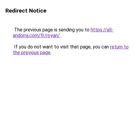
Redirect Notice
The previous page is sending you to
https://all-
andorra.com/fr/royan/
.
If you do not want to visit that page, you can
return to
the previous page
.