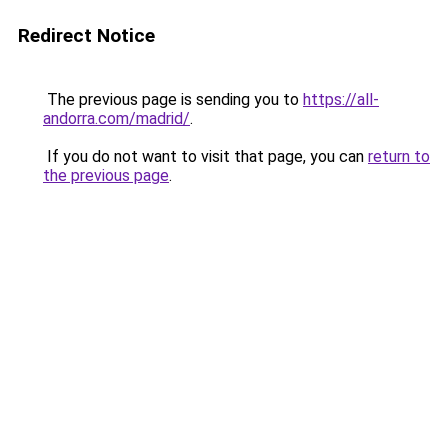
Redirect Notice
The previous page is sending you to
https://all-
andorra.com/madrid/
.
If you do not want to visit that page, you can
return to
the previous page
.