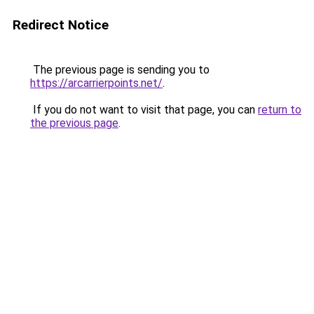
Redirect Notice
The previous page is sending you to
https://arcarrierpoints.net/
.
If you do not want to visit that page, you can
return to
the previous page
.