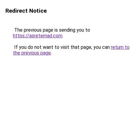
Redirect Notice
The previous page is sending you to
https://asretemad.com
.
If you do not want to visit that page, you can
return to
the previous page
.