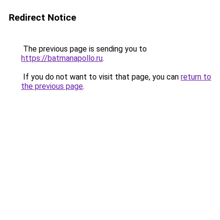
Redirect Notice
The previous page is sending you to
https://batmanapollo.ru
.
If you do not want to visit that page, you can
return to
the previous page
.