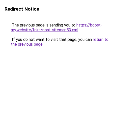
Redirect Notice
The previous page is sending you to
https://boost-
my.website/links/post-sitemap53.xml
.
If you do not want to visit that page, you can
return to
the previous page
.