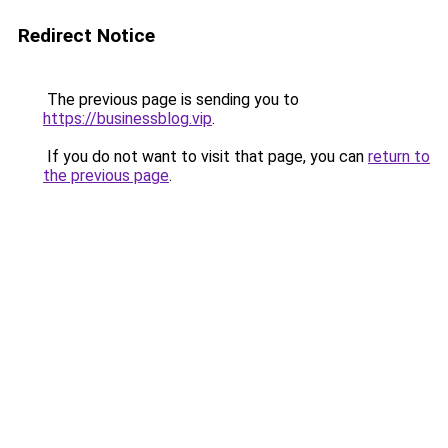
Redirect Notice
The previous page is sending you to
https://businessblog.vip
.
If you do not want to visit that page, you can
return to
the previous page
.