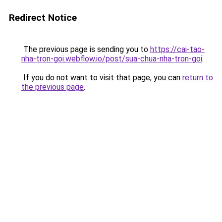
Redirect Notice
The previous page is sending you to
https://cai-tao-
nha-tron-goi.webflow.io/post/sua-chua-nha-tron-goi
.
If you do not want to visit that page, you can
return to
the previous page
.