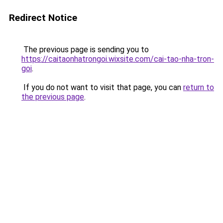
Redirect Notice
The previous page is sending you to
https://caitaonhatrongoi.wixsite.com/cai-tao-nha-tron-
goi
.
If you do not want to visit that page, you can
return to
the previous page
.