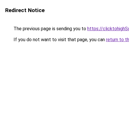
Redirect Notice
The previous page is sending you to
https://clicktohigh
If you do not want to visit that page, you can
return to t