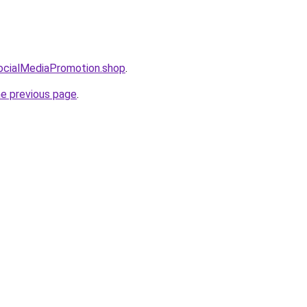
SocialMediaPromotion.shop
.
he previous page
.