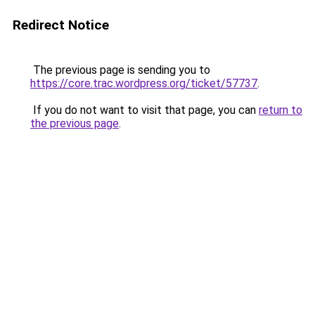
Redirect Notice
The previous page is sending you to
https://core.trac.wordpress.org/ticket/57737
.
If you do not want to visit that page, you can
return to
the previous page
.