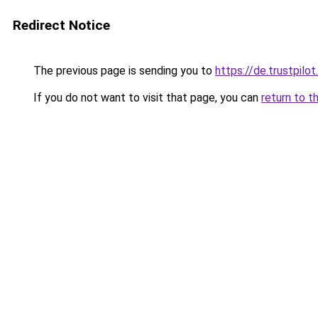
Redirect Notice
The previous page is sending you to
https://de.trustpil
If you do not want to visit that page, you can
return to t