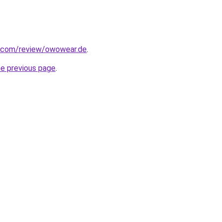
ot.com/review/owowear.de
.
he previous page
.