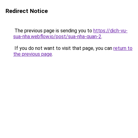
Redirect Notice
The previous page is sending you to
https://dich-vu-
sua-nha.webflow.io/post/sua-nha-quan-2
.
If you do not want to visit that page, you can
return to
the previous page
.