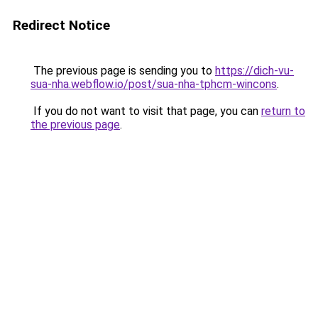
Redirect Notice
The previous page is sending you to
https://dich-vu-
sua-nha.webflow.io/post/sua-nha-tphcm-wincons
.
If you do not want to visit that page, you can
return to
the previous page
.