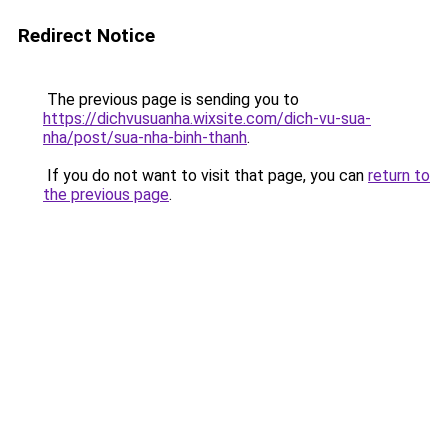
Redirect Notice
The previous page is sending you to
https://dichvusuanha.wixsite.com/dich-vu-sua-
nha/post/sua-nha-binh-thanh
.
If you do not want to visit that page, you can
return to
the previous page
.