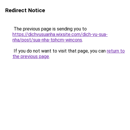
Redirect Notice
The previous page is sending you to
https://dichvusuanha.wixsite.com/dich-vu-sua-
nha/post/sua-nha-tphcm-wincons
.
If you do not want to visit that page, you can
return to
the previous page
.