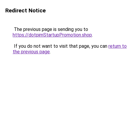
Redirect Notice
The previous page is sending you to
https://dotpimStartupPromotion.shop
.
If you do not want to visit that page, you can
return to
the previous page
.