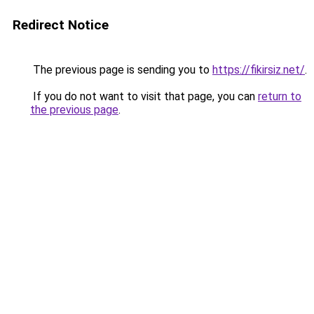
Redirect Notice
The previous page is sending you to
https://fikirsiz.net/
.
If you do not want to visit that page, you can
return to
the previous page
.