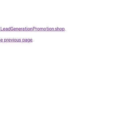
eoLeadGenerationPromotion.shop
.
he previous page
.