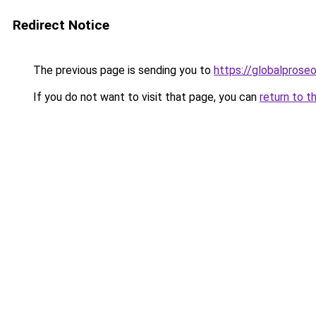
Redirect Notice
The previous page is sending you to
https://globalpros
If you do not want to visit that page, you can
return to t