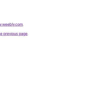
zv.weebly.com
.
he previous page
.