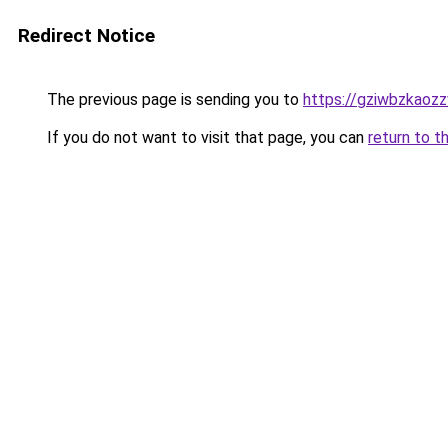
Redirect Notice
The previous page is sending you to
https://gziwbzkaoz
If you do not want to visit that page, you can
return to t