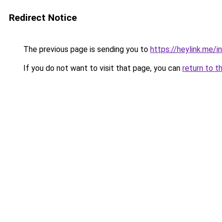
Redirect Notice
The previous page is sending you to
https://heylink.me/
If you do not want to visit that page, you can
return to t