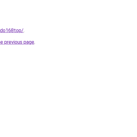
indo168top/
.
he previous page
.