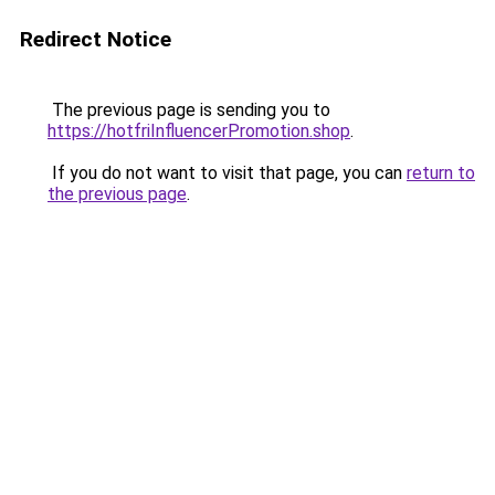
Redirect Notice
The previous page is sending you to
https://hotfriInfluencerPromotion.shop
.
If you do not want to visit that page, you can
return to
the previous page
.