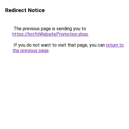
Redirect Notice
The previous page is sending you to
https://hotfriWebsitePromotion.shop
.
If you do not want to visit that page, you can
return to
the previous page
.