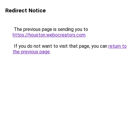
Redirect Notice
The previous page is sending you to
https://houston.webocreators.com
.
If you do not want to visit that page, you can
return to
the previous page
.