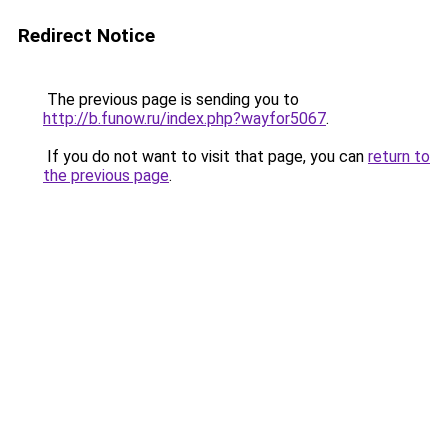
Redirect Notice
The previous page is sending you to
http://b.funow.ru/index.php?wayfor5067
.
If you do not want to visit that page, you can
return to
the previous page
.