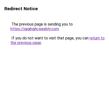
Redirect Notice
The previous page is sending you to
https://jgjgjhgjhj.weebly.com
.
If you do not want to visit that page, you can
return to
the previous page
.