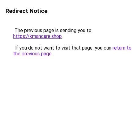
Redirect Notice
The previous page is sending you to
https://kmancare.shop
.
If you do not want to visit that page, you can
return to
the previous page
.