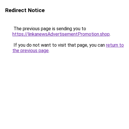
Redirect Notice
The previous page is sending you to
https://linkanewsAdvertisementPromotion.shop
.
If you do not want to visit that page, you can
return to
the previous page
.