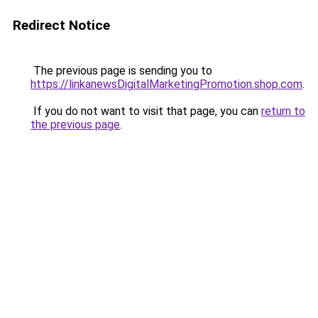
Redirect Notice
The previous page is sending you to
https://linkanewsDigitalMarketingPromotion.shop.com
.
If you do not want to visit that page, you can
return to
the previous page
.