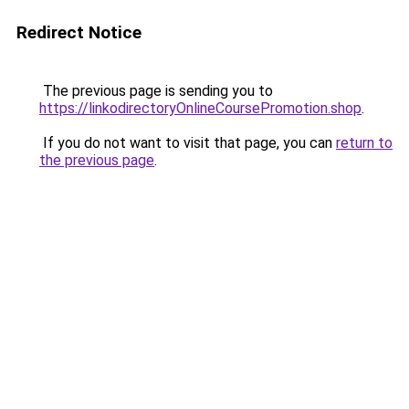
Redirect Notice
The previous page is sending you to
https://linkodirectoryOnlineCoursePromotion.shop
.
If you do not want to visit that page, you can
return to
the previous page
.