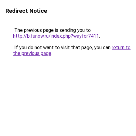
Redirect Notice
The previous page is sending you to
http://b.funow.ru/index.php?wayfor7411
.
If you do not want to visit that page, you can
return to
the previous page
.