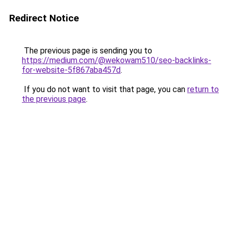
Redirect Notice
The previous page is sending you to
https://medium.com/@wekowam510/seo-backlinks-
for-website-5f867aba457d
.
If you do not want to visit that page, you can
return to
the previous page
.