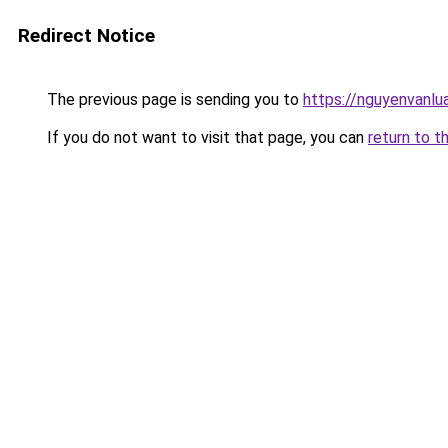
Redirect Notice
The previous page is sending you to
https://nguyenvanl
If you do not want to visit that page, you can
return to t