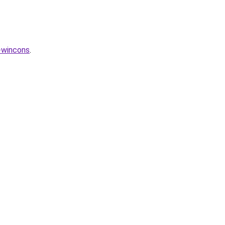
-wincons
.