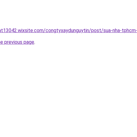
uat13042.wixsite.com/congtyxaydunguytin/post/sua-nha-tphcm
he previous page
.