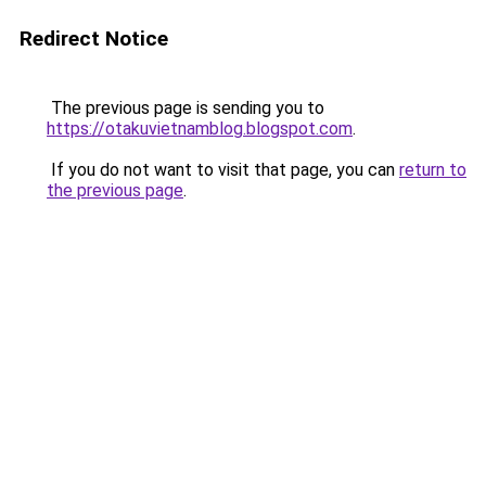
Redirect Notice
The previous page is sending you to
https://otakuvietnamblog.blogspot.com
.
If you do not want to visit that page, you can
return to
the previous page
.