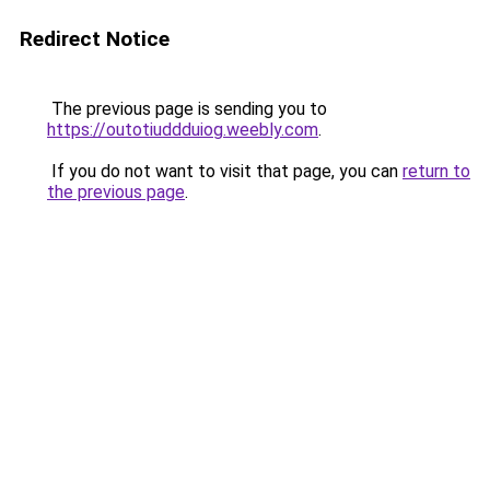
Redirect Notice
The previous page is sending you to
https://outotiuddduiog.weebly.com
.
If you do not want to visit that page, you can
return to
the previous page
.