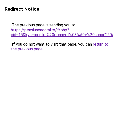
Redirect Notice
The previous page is sending you to
https://pensiuneacoral.ro/fr.php?
cid=15&kys=montre%20connect%C3%A9e%20honor%20
If you do not want to visit that page, you can
return to
the previous page
.