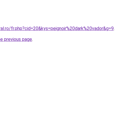
oral.ro/fr.php?cid=20&kys=peignoir%20dark%20vador&g=9
.
he previous page
.