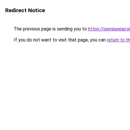
Redirect Notice
The previous page is sending you to
https://pensiuneac
If you do not want to visit that page, you can
return to t